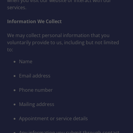
when you visit our website or interact with our
services.
Information We Collect
We may collect personal information that you
voluntarily provide to us, including but not limited
to:
Name
Email address
Phone number
Mailing address
Appointment or service details
Any information you submit through contact