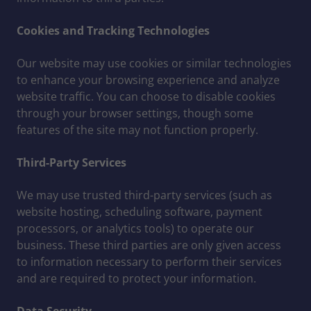
Cookies and Tracking Technologies
Our website may use cookies or similar technologies
to enhance your browsing experience and analyze
website traffic. You can choose to disable cookies
through your browser settings, though some
features of the site may not function properly.
Third-Party Services
We may use trusted third-party services (such as
website hosting, scheduling software, payment
processors, or analytics tools) to operate our
business. These third parties are only given access
to information necessary to perform their services
and are required to protect your information.