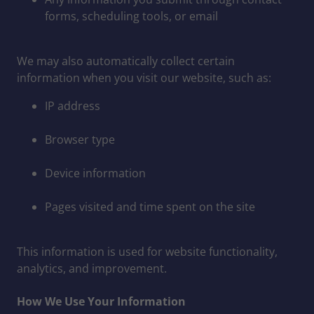
forms, scheduling tools, or email
We may also automatically collect certain
information when you visit our website, such as:
IP address
Browser type
Device information
Pages visited and time spent on the site
This information is used for website functionality,
analytics, and improvement.
How We Use Your Information