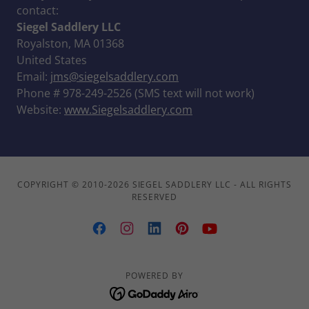
contact:
Siegel Saddlery LLC
Royalston, MA 01368
United States
Email:
jms@siegelsaddlery.com
Phone # 978-249-2526 (SMS text will not work)
Website:
www.Siegelsaddlery.com
COPYRIGHT © 2010-2026 SIEGEL SADDLERY LLC - ALL RIGHTS
RESERVED
POWERED BY