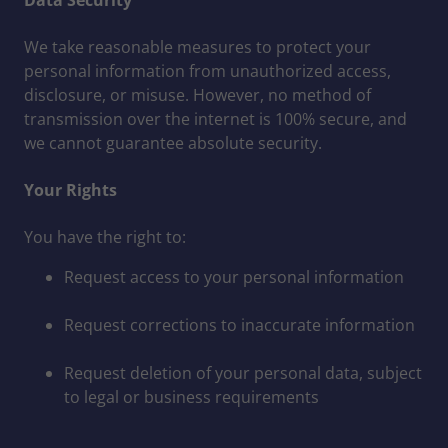
Data Security
We take reasonable measures to protect your
personal information from unauthorized access,
disclosure, or misuse. However, no method of
transmission over the internet is 100% secure, and
we cannot guarantee absolute security.
Your Rights
You have the right to:
Request access to your personal information
Request corrections to inaccurate information
Request deletion of your personal data, subject
to legal or business requirements