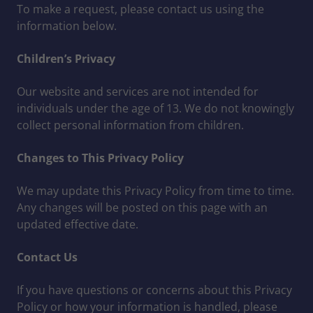
To make a request, please contact us using the
information below.
Children’s Privacy
Our website and services are not intended for
individuals under the age of 13. We do not knowingly
collect personal information from children.
Changes to This Privacy Policy
We may update this Privacy Policy from time to time.
Any changes will be posted on this page with an
updated effective date.
Contact Us
If you have questions or concerns about this Privacy
Policy or how your information is handled, please