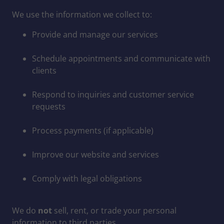
We use the information we collect to:
Provide and manage our services
Schedule appointments and communicate with
clients
Respond to inquiries and customer service
requests
Process payments (if applicable)
Improve our website and services
Comply with legal obligations
We do
not
sell, rent, or trade your personal
information to third parties.