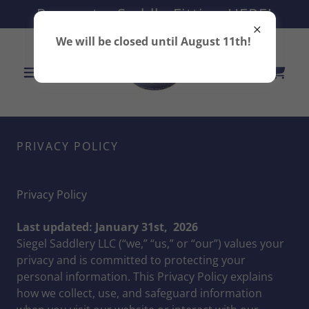
Request a Saddle Fitting HERE!
We will be closed until August 11th!
PRIVACY POLICY
Privacy Policy
Last updated: January 31st, 2026
Siegel Saddlery LLC (“we,” “us,” or “our”) values your
privacy and is committed to protecting your
personal information. This Privacy Policy explains
how we collect, use, and safeguard information