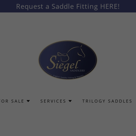
Request a Saddle Fitting HERE!
FOR SALE
SERVICES
TRILOGY SADDLES