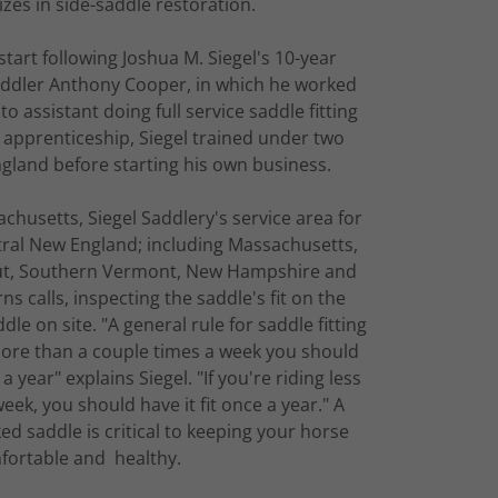
lizes in side-saddle restoration.
 start following Joshua M. Siegel's 10-year
ddler Anthony Cooper, in which he worked
o assistant doing full service saddle fitting
 apprenticeship, Siegel trained under two
gland before starting his own business.
chusetts, Siegel Saddlery's service area for
ntral New England; including Massachusetts,
cut, Southern Vermont, New Hampshire and
s calls, inspecting the saddle's fit on the
le on site. "A general rule for saddle fitting
 more than a couple times a week you should
a year" explains Siegel. "If you're riding less
ek, you should have it fit once a year." A
ked saddle is critical to keeping your horse
fortable and healthy.