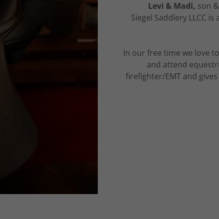
Levi & Madi,
son &
Siegel Saddlery LLCC is
In our free time we love to
and attend equestri
firefighter/EMT and give