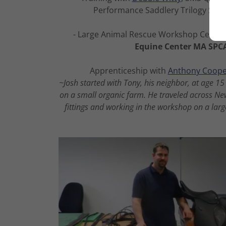
Performance Saddlery Trilogy Sadd
- Large Animal Rescue Workshop Certifi
Equine Center MA SPC
Apprenticeship with
Anthony Coope
~Josh started with Tony, his neighbor, at age 
on a small organic farm. He traveled across N
fittings and working in the workshop on a large