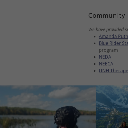
Community 
We have provided su
Amanda Putn
Blue Rider S
program
NEDA
NEECA
UNH Therape