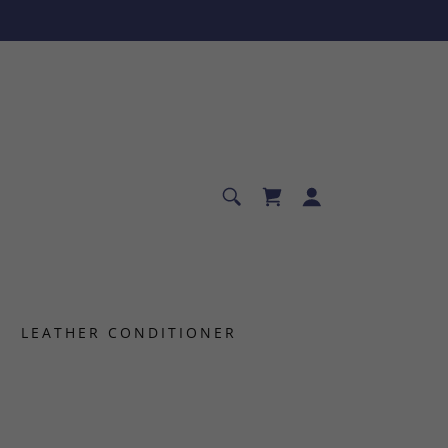
LEATHER CONDITIONER