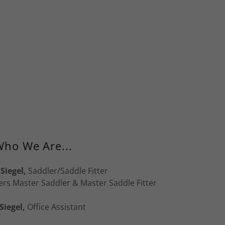
ho We Are...
Siegel,
Saddler/Saddle Fitter
ers Master Saddler & Master Saddle Fitter
Siegel,
Office Assistant