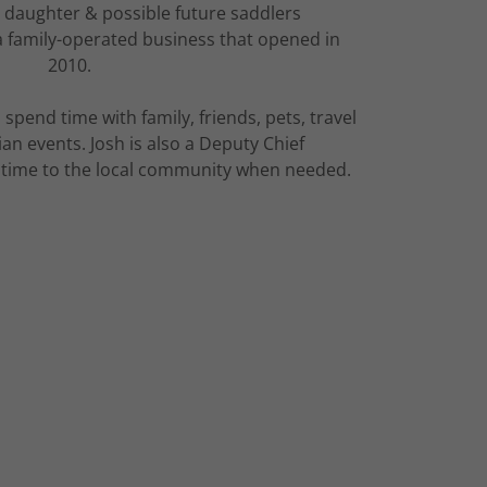
 daughter & possible future saddlers
 a family-operated business that opened in
2010.
 spend time with family, friends, pets, travel
an events. Josh is also a Deputy Chief
s time to the local community when needed.