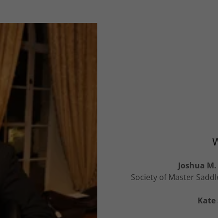
W
Joshua M. 
Society of Master Saddl
Kate 