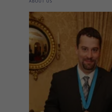
ABOUT US