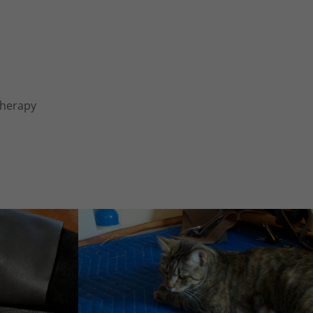
 Therapy