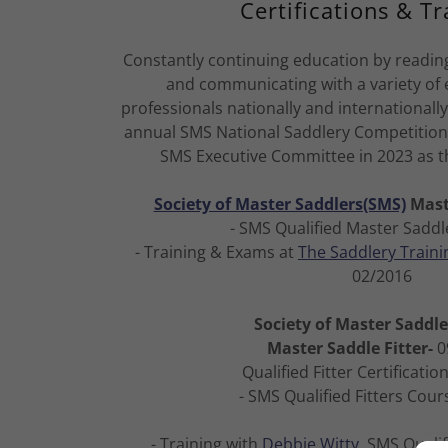
Certifications & Tr
Constantly continuing education by reading
and communicating with a variety of
professionals nationally and internationally.
annual SMS National Saddlery Competition 
SMS Executive Committee in 2023 as t
Society of Master Saddlers(SMS)
Mast
- SMS Qualified Master Saddl
- Training & Exams at
The Saddlery Traini
02/2016
Society of Master Saddl
Master Saddle Fitter-
0
Qualified Fitter Certificatio
- SMS Qualified Fitters Cour
- Training with
Debbie Witty
, SMS Qualif