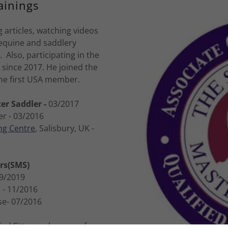
ainings
 articles, watching videos
 equine and saddlery
 Also, participating in the
since 2017. He joined the
he first USA member.
er Saddler -
03/2017
er - 03/2016
ng Centre
, Salisbury, UK -
ers(SMS)
9/2019
n
- 11/2016
se- 07/2016
ied Fitter and owner of