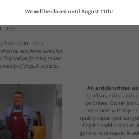
les, 2008-Present
We will be closed until August 11th!
cate from
Nevins Farm
A
, 2016
r
from 2000 - 2010
15 when he was home schooled
ew England performing saddle
 variety of English saddles.
An article written ab
Craftsmanship and cus
priorities. Owner Joshu
customers with top-not
quality repair you can get
English saddle repairs, 
general tack repair. In ad