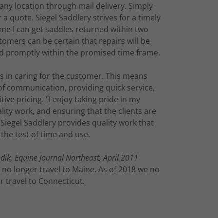
 any location through mail delivery. Simply
 a quote. Siegel Saddlery strives for a timely
ime I can get saddles returned within two
tomers can be certain that repairs will be
d promptly within the promised time frame.
es in caring for the customer. This means
of communication, providing quick service,
ive pricing. "I enjoy taking pride in my
ity work, and ensuring that the clients are
 Siegel Saddlery provides quality work that
the test of time and use.
ik, Equine Journal Northeast, April 2011
 no longer travel to Maine. As of 2018 we no
r travel to Connecticut.