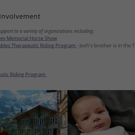
Involvement
pport to a variety of organizations including:
ey Memorial Horse Show
tables Therapeutic Riding Program
- Josh's brother is in the
utic Riding Program