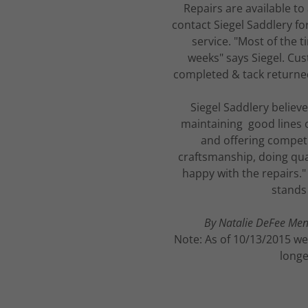
Repairs are available to
contact Siegel Saddlery for
service. "Most of the t
weeks" says Siegel. Cus
completed & tack returne
Siegel Saddlery believ
maintaining good lines 
and offering competit
craftsmanship, doing qual
happy with the repairs."
stands 
By Natalie DeFee Mend
Note: As of 10/13/2015 we
longe