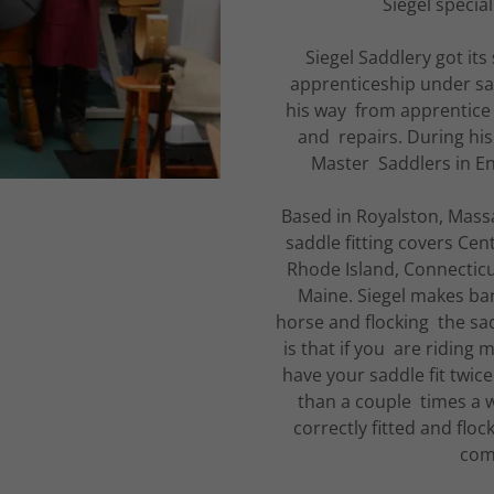
Siegel specia
Siegel Saddlery got its
apprenticeship under sa
his way from apprentice t
and repairs. During his
Master Saddlers in En
Based in Royalston, Massa
saddle fitting covers Ce
Rhode Island, Connecti
Maine. Siegel makes barn
horse and flocking the sadd
is that if you are riding
have your saddle fit twice 
than a couple times a we
correctly fitted and floc
com