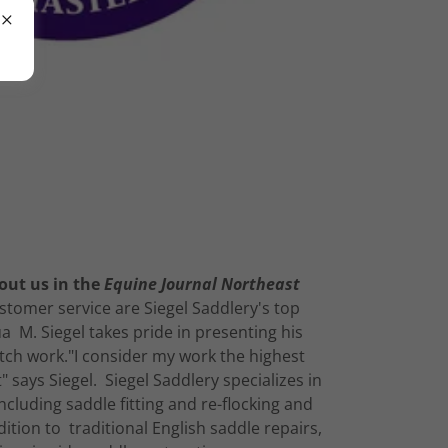
out us in the
Equine Journal Northeast
tomer service are Siegel Saddlery's top
a M. Siegel takes pride in presenting his
ch work."I consider my work the highest
" says Siegel. Siegel Saddlery specializes in
including saddle fitting and re-flocking and
dition to traditional English saddle repairs,