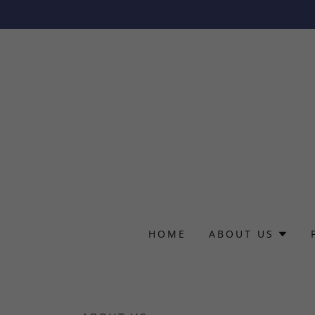
HOME
ABOUT US